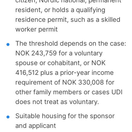
resident, or holds a qualifying
residence permit, such as a skilled
worker permit
The threshold depends on the case:
NOK 243,759 for a voluntary
spouse or cohabitant, or NOK
416,512 plus a prior-year income
requirement of NOK 330,008 for
other family members or cases UDI
does not treat as voluntary.
Suitable housing for the sponsor
and applicant