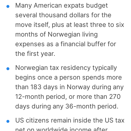
Many American expats budget
several thousand dollars for the
move itself, plus at least three to six
months of Norwegian living
expenses as a financial buffer for
the first year.
Norwegian tax residency typically
begins once a person spends more
than 183 days in Norway during any
12-month period, or more than 270
days during any 36-month period.
US citizens remain inside the US tax
net on worldwide income after