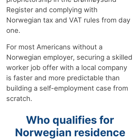
Register and complying with
Norwegian tax and VAT rules from day
one.
For most Americans without a
Norwegian employer, securing a skilled
worker job offer with a local company
is faster and more predictable than
building a self-employment case from
scratch.
Who qualifies for
Norwegian residence