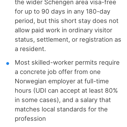
the wider Schengen area visa-free
for up to 90 days in any 180-day
period, but this short stay does not
allow paid work in ordinary visitor
status, settlement, or registration as
a resident.
Most skilled-worker permits require
a concrete job offer from one
Norwegian employer at full-time
hours (UDI can accept at least 80%
in some cases), and a salary that
matches local standards for the
profession