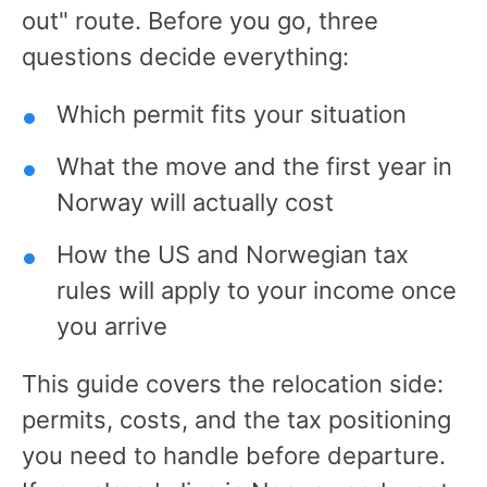
out" route. Before you go, three
questions decide everything:
Which permit fits your situation
What the move and the first year in
Norway will actually cost
How the US and Norwegian tax
rules will apply to your income once
you arrive
This guide covers the relocation side:
permits, costs, and the tax positioning
you need to handle before departure.