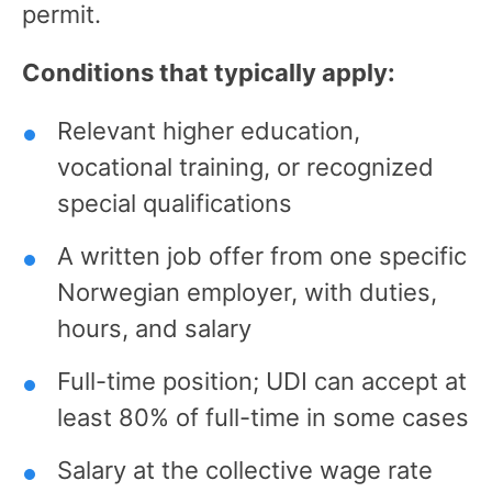
permit.
Conditions that typically apply:
Relevant higher education,
vocational training, or recognized
special qualifications
A written job offer from one specific
Norwegian employer, with duties,
hours, and salary
Full-time position; UDI can accept at
least 80% of full-time in some cases
Salary at the collective wage rate