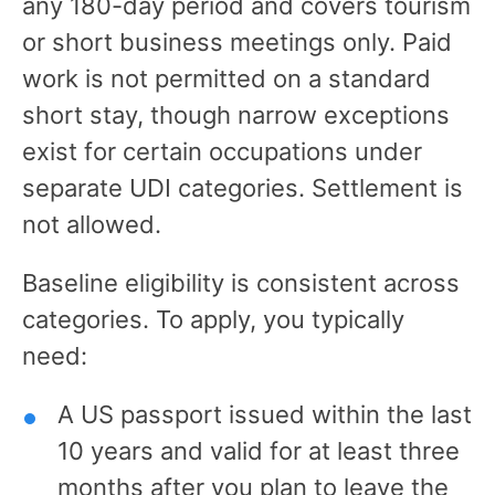
any 180-day period and covers tourism
or short business meetings only. Paid
work is not permitted on a standard
short stay, though narrow exceptions
exist for certain occupations under
separate UDI categories. Settlement is
not allowed.
Baseline eligibility is consistent across
categories. To apply, you typically
need:
A US passport issued within the last
10 years and valid for at least three
months after you plan to leave the