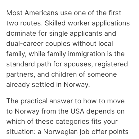
Most Americans use one of the first
two routes. Skilled worker applications
dominate for single applicants and
dual-career couples without local
family, while family immigration is the
standard path for spouses, registered
partners, and children of someone
already settled in Norway.
The practical answer to how to move
to Norway from the USA depends on
which of these categories fits your
situation: a Norwegian job offer points