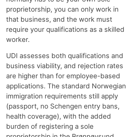
proprietorship, you can only work in
that business, and the work must
require your qualifications as a skilled
worker.
UDI assesses both qualifications and
business viability, and rejection rates
are higher than for employee-based
applications. The standard Norwegian
immigration requirements still apply
(passport, no Schengen entry bans,
health coverage), with the added
burden of registering a sole
proprietorship in the Brønnøysund