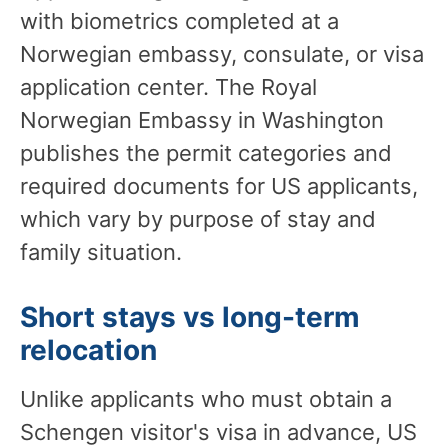
with biometrics completed at a
Norwegian embassy, consulate, or visa
application center. The Royal
Norwegian Embassy in Washington
publishes the permit categories and
required documents for US applicants,
which vary by purpose of stay and
family situation.
Short stays vs long-term
relocation
Unlike applicants who must obtain a
Schengen visitor's visa in advance, US