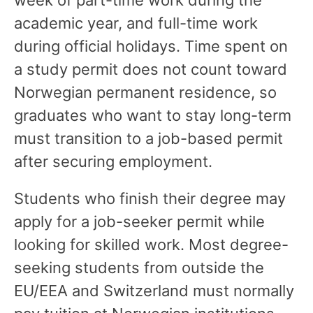
academic year, and full-time work
during official holidays. Time spent on
a study permit does not count toward
Norwegian permanent residence, so
graduates who want to stay long-term
must transition to a job-based permit
after securing employment.
Students who finish their degree may
apply for a job-seeker permit while
looking for skilled work. Most degree-
seeking students from outside the
EU/EEA and Switzerland must normally