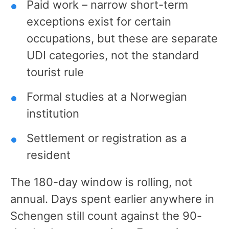
Paid work – narrow short-term
exceptions exist for certain
occupations, but these are separate
UDI categories, not the standard
tourist rule
Formal studies at a Norwegian
institution
Settlement or registration as a
resident
The 180-day window is rolling, not
annual. Days spent earlier anywhere in
Schengen still count against the 90-