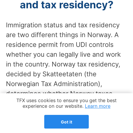
and tax residency?
Immigration status and tax residency
are two different things in Norway. A
residence permit from UDI controls
whether you can legally live and work
in the country. Norway tax residency,
decided by Skatteetaten (the
Norwegian Tax Administration),
determines whether Norway taxes
Cookie Notice
TFX uses cookies to ensure you get the best
your worldwide income or only
experience on our website.
Learn more
Norwegian-source income.
Got it
You can hold a residence permit