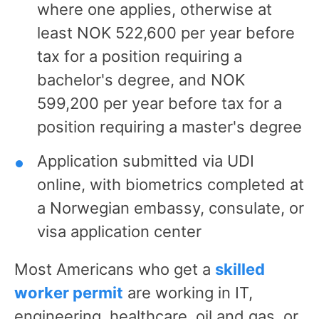
where one applies, otherwise at
least NOK 522,600 per year before
tax for a position requiring a
bachelor's degree, and NOK
599,200 per year before tax for a
position requiring a master's degree
Application submitted via UDI
online, with biometrics completed at
a Norwegian embassy, consulate, or
visa application center
Most Americans who get a
skilled
worker permit
are working in IT,
engineering, healthcare, oil and gas, or