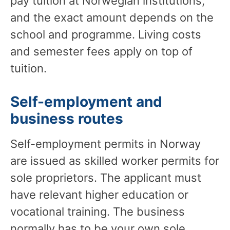
pay tuition at Norwegian institutions,
and the exact amount depends on the
school and programme. Living costs
and semester fees apply on top of
tuition.
Self-employment and
business routes
Self-employment permits in Norway
are issued as skilled worker permits for
sole proprietors. The applicant must
have relevant higher education or
vocational training. The business
normally has to be your own sole