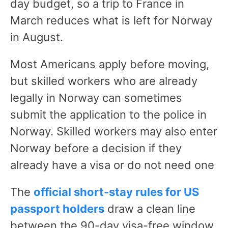
day budget, so a trip to France in
March reduces what is left for Norway
in August.
Most Americans apply before moving,
but skilled workers who are already
legally in Norway can sometimes
submit the application to the police in
Norway. Skilled workers may also enter
Norway before a decision if they
already have a visa or do not need one
The
official short-stay rules for US
passport holders
draw a clean line
between the 90-day visa-free window