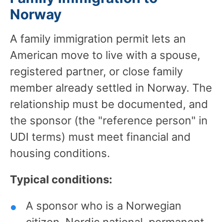
Norway
A family immigration permit lets an
American move to live with a spouse,
registered partner, or close family
member already settled in Norway. The
relationship must be documented, and
the sponsor (the "reference person" in
UDI terms) must meet financial and
housing conditions.
Typical conditions:
A sponsor who is a Norwegian
citizen, Nordic national, permanent