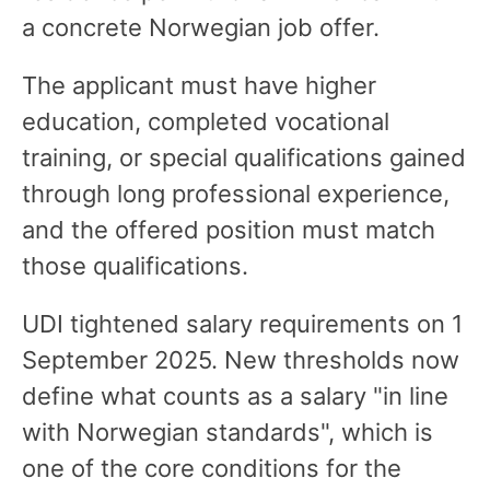
a concrete Norwegian job offer.
The applicant must have higher
education, completed vocational
training, or special qualifications gained
through long professional experience,
and the offered position must match
those qualifications.
UDI tightened salary requirements on 1
September 2025. New thresholds now
define what counts as a salary "in line
with Norwegian standards", which is
one of the core conditions for the