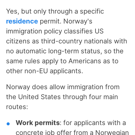
Yes, but only through a specific
residence
permit. Norway's
immigration policy classifies US
citizens as third-country nationals with
no automatic long-term status, so the
same rules apply to Americans as to
other non-EU applicants.
Norway does allow immigration from
the United States through four main
routes:
Work permits
: for applicants with a
concrete job offer from a Norwegian