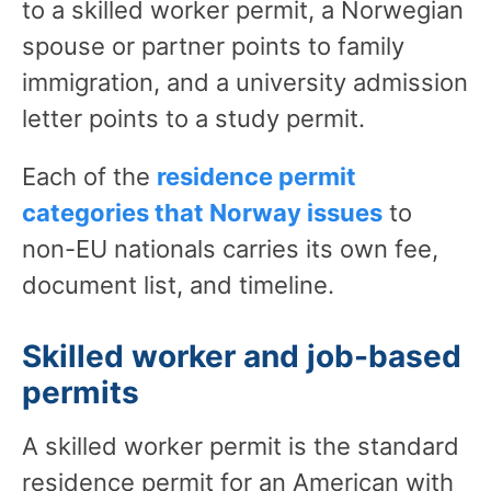
to a skilled worker permit, a Norwegian
spouse or partner points to family
immigration, and a university admission
letter points to a study permit.
Each of the
residence permit
categories that Norway issues
to
non-EU nationals carries its own fee,
document list, and timeline.
Skilled worker and job-based
permits
A skilled worker permit is the standard
residence permit for an American with