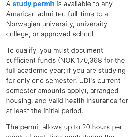
A
study permit
is available to any
American admitted full-time to a
Norwegian university, university
college, or approved school.
To qualify, you must document
sufficient funds (NOK 170,368 for the
full academic year; if you are studying
for only one semester, UDI's current
semester amounts apply), arranged
housing, and valid health insurance for
at least the initial period.
The permit allows up to 20 hours per
week of part-time work during the