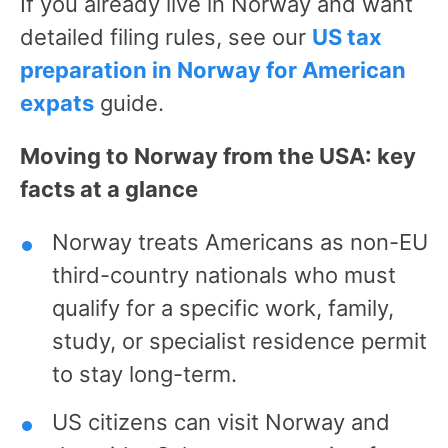
If you already live in Norway and want
detailed filing rules, see our
US tax
preparation in Norway for American
expats
guide.
Moving to Norway from the USA: key
facts at a glance
Norway treats Americans as non-EU
third-country nationals who must
qualify for a specific work, family,
study, or specialist residence permit
to stay long-term.
US citizens can visit Norway and