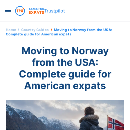
Trustpilot
Home
Country Guides
Moving to Norway from the USA:
Complete guide for American expats
Moving to Norway
from the USA:
Complete guide for
American expats