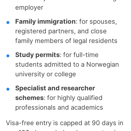
employer
Family immigration
: for spouses,
registered partners, and close
family members of legal residents
Study permits
: for full-time
students admitted to a Norwegian
university or college
Specialist and researcher
schemes
: for highly qualified
professionals and academics
Visa-free entry is capped at 90 days in