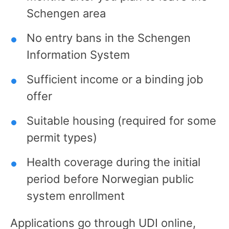
Schengen area
No entry bans in the Schengen
Information System
Sufficient income or a binding job
offer
Suitable housing (required for some
permit types)
Health coverage during the initial
period before Norwegian public
system enrollment
Applications go through UDI online,