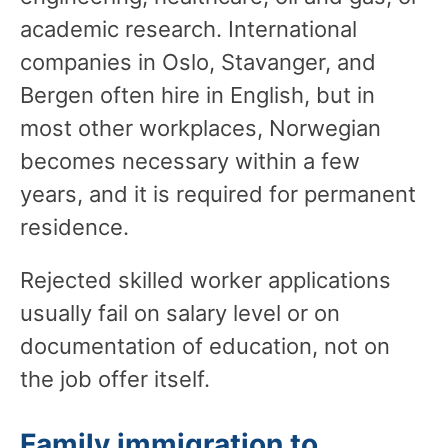
academic research. International
companies in Oslo, Stavanger, and
Bergen often hire in English, but in
most other workplaces, Norwegian
becomes necessary within a few
years, and it is required for permanent
residence.
Rejected skilled worker applications
usually fail on salary level or on
documentation of education, not on
the job offer itself.
Family immigration to