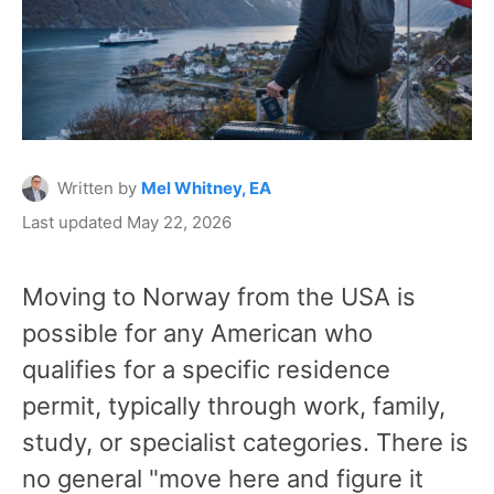
Written by
Mel Whitney, EA
Last updated May 22, 2026
Moving to Norway from the USA is
possible for any American who
qualifies for a specific residence
permit, typically through work, family,
study, or specialist categories. There is
no general "move here and figure it