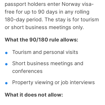
passport holders enter Norway visa-
free for up to 90 days in any rolling
180-day period. The stay is for tourism
or short business meetings only.
What the 90/180 rule allows:
Tourism and personal visits
Short business meetings and
conferences
Property viewing or job interviews
What it does not allow: