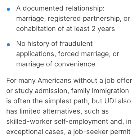
A documented relationship:
marriage, registered partnership, or
cohabitation of at least 2 years
No history of fraudulent
applications, forced marriage, or
marriage of convenience
For many Americans without a job offer
or study admission, family immigration
is often the simplest path, but UDI also
has limited alternatives, such as
skilled-worker self-employment and, in
exceptional cases, a job-seeker permit