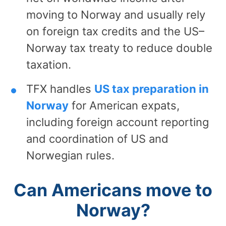
moving to Norway and usually rely
on foreign tax credits and the US–
Norway tax treaty to reduce double
taxation.
TFX handles
US tax preparation in
Norway
for American expats,
including foreign account reporting
and coordination of US and
Norwegian rules.
Can Americans move to
Norway?