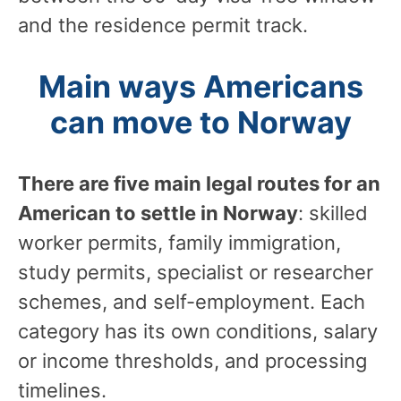
and the residence permit track.
Main ways Americans
can move to Norway
There are five main legal routes for an
American to settle in Norway
: skilled
worker permits, family immigration,
study permits, specialist or researcher
schemes, and self-employment. Each
category has its own conditions, salary
or income thresholds, and processing
timelines.