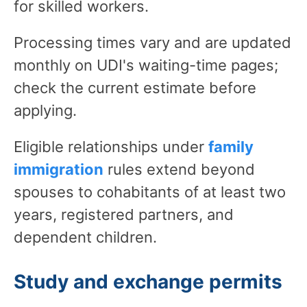
for skilled workers.
Processing times vary and are updated
monthly on UDI's waiting-time pages;
check the current estimate before
applying.
Eligible relationships
under
family
immigration
rules
extend beyond
spouses to cohabitants of at least two
years, registered partners, and
dependent children.
Study and exchange permits