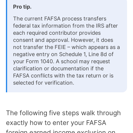
Pro tip.
The current FAFSA process transfers
federal tax information from the IRS after
each required contributor provides
consent and approval. However, it does
not transfer the FEIE – which appears as a
negative entry on Schedule 1, Line 8d of
your Form 1040. A school may request
clarification or documentation if the
FAFSA conflicts with the tax return or is
selected for verification.
The following five steps walk through
exactly how to enter your FAFSA
foreign earned income exclusion on