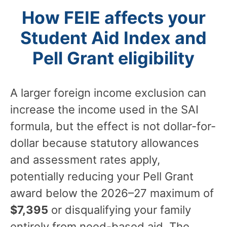
How FEIE affects your
Student Aid Index and
Pell Grant eligibility
A larger foreign income exclusion can
increase the income used in the SAI
formula, but the effect is not dollar-for-
dollar because statutory allowances
and assessment rates apply,
potentially reducing your Pell Grant
award below the 2026–27 maximum of
$7,395
or disqualifying your family
entirely from need-based aid. The