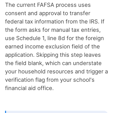
The current FAFSA process uses
consent and approval to transfer
federal tax information from the IRS. If
the form asks for manual tax entries,
use Schedule 1, line 8d for the foreign
earned income exclusion field of the
application. Skipping this step leaves
the field blank, which can understate
your household resources and trigger a
verification flag from your school's
financial aid office.