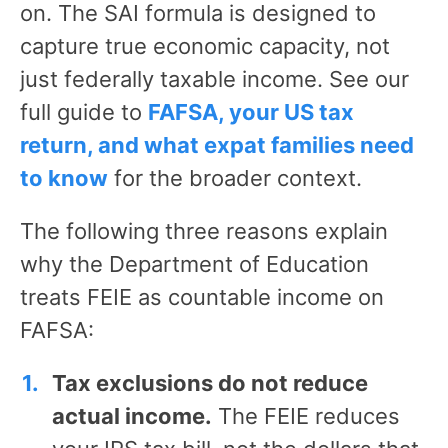
on. The SAI formula is designed to
capture true economic capacity, not
just federally taxable income. See our
full guide to
FAFSA, your US tax
return, and what expat families need
to know
for the broader context.
The following three reasons explain
why the Department of Education
treats FEIE as countable income on
FAFSA:
Tax exclusions do not reduce
actual income.
The FEIE reduces