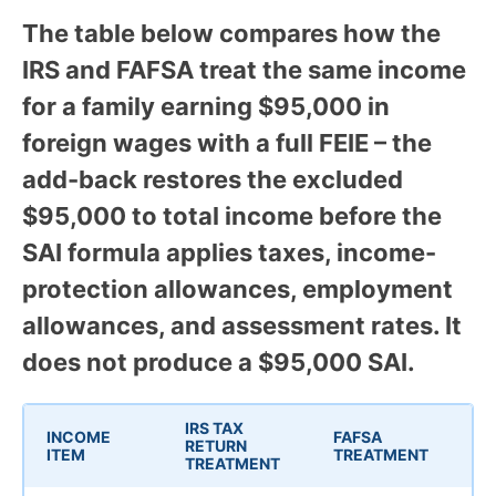
The table below compares how the
IRS and FAFSA treat the same income
for a family earning $95,000 in
foreign wages with a full FEIE – the
add-back restores the excluded
$95,000 to total income before the
SAI formula applies taxes, income-
protection allowances, employment
allowances, and assessment rates. It
does not produce a $95,000 SAI.
IRS TAX
INCOME
FAFSA
RETURN
ITEM
TREATMENT
TREATMENT