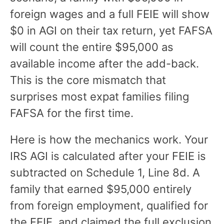
foreign wages and a full FEIE will show
$0 in AGI on their tax return, yet FAFSA
will count the entire $95,000 as
available income after the add-back.
This is the core mismatch that
surprises most expat families filing
FAFSA for the first time.
Here is how the mechanics work. Your
IRS AGI is calculated after your FEIE is
subtracted on Schedule 1, Line 8d. A
family that earned $95,000 entirely
from foreign employment, qualified for
the FEIE, and claimed the full exclusion