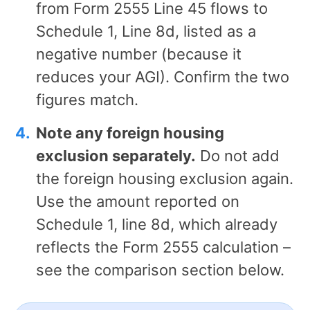
from Form 2555 Line 45 flows to
Schedule 1, Line 8d, listed as a
negative number (because it
reduces your AGI). Confirm the two
figures match.
Note any foreign housing
exclusion separately.
Do not add
the foreign housing exclusion again.
Use the amount reported on
Schedule 1, line 8d, which already
reflects the Form 2555 calculation –
see the comparison section below.