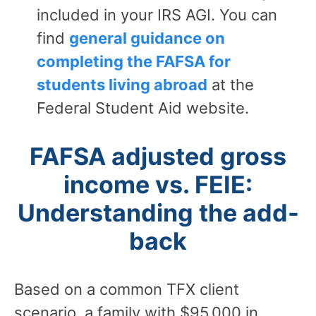
included in your IRS AGI. You can
find
general guidance on
completing the FAFSA for
students living abroad
at the
Federal Student Aid website.
FAFSA adjusted gross
income vs. FEIE:
Understanding the add-
back
Based on a common TFX client
scenario, a family with $95,000 in