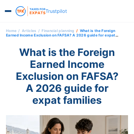
Trustpilot
Home
Articles
Financial planning
What is the Foreign
Earned Income Exclusion on FAFSA? A 2026 guide for expat
families
What is the Foreign
Earned Income
Exclusion on FAFSA?
A 2026 guide for
expat families