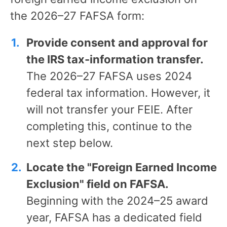
the 2026–27 FAFSA form:
Provide consent and approval for
the IRS tax-information transfer.
The 2026–27 FAFSA uses 2024
federal tax information. However, it
will not transfer your FEIE. After
completing this, continue to the
next step below.
Locate the "Foreign Earned Income
Exclusion" field on FAFSA.
Beginning with the 2024–25 award
year, FAFSA has a dedicated field