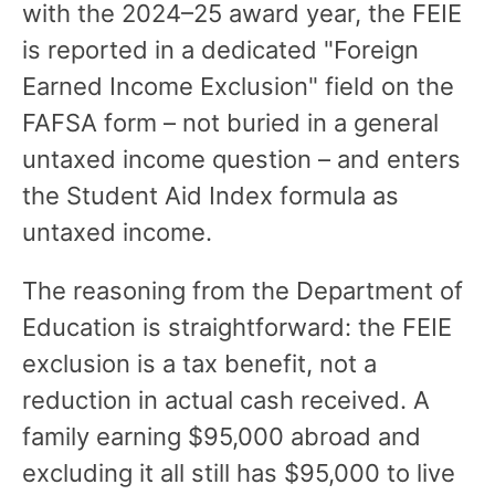
with the 2024–25 award year, the FEIE
is reported in a dedicated "Foreign
Earned Income Exclusion" field on the
FAFSA form – not buried in a general
untaxed income question – and enters
the Student Aid Index formula as
untaxed income.
The reasoning from the Department of
Education is straightforward: the FEIE
exclusion is a tax benefit, not a
reduction in actual cash received. A
family earning $95,000 abroad and
excluding it all still has $95,000 to live