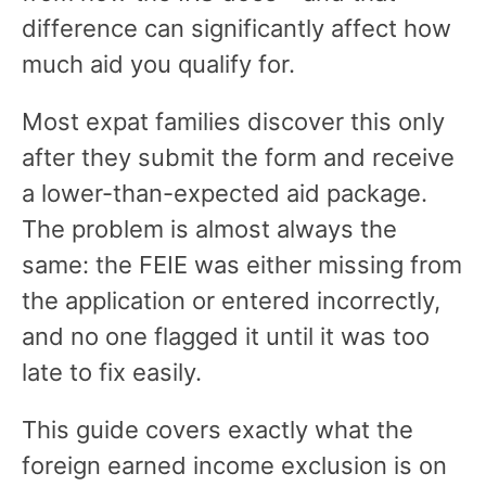
difference can significantly affect how
much aid you qualify for.
Most expat families discover this only
after they submit the form and receive
a lower-than-expected aid package.
The problem is almost always the
same: the FEIE was either missing from
the application or entered incorrectly,
and no one flagged it until it was too
late to fix easily.
This guide covers exactly what the
foreign earned income exclusion is on