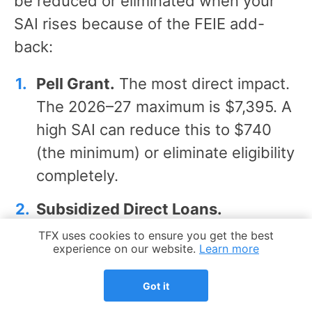
be reduced or eliminated when your
SAI rises because of the FEIE add-
back:
Pell Grant.
The most direct impact.
The 2026–27 maximum is $7,395. A
high SAI can reduce this to $740
(the minimum) or eliminate eligibility
completely.
Subsidized Direct Loans.
Subsidized loans are need-based –
Cookie Notice
TFX uses cookies to ensure you get the best
experience on our website.
Learn more
the government pays the interest
while your student is enrolled. A
Got it
higher SAI reduces the subsidized