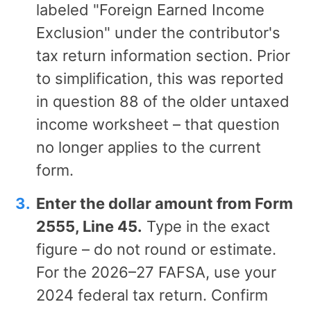
labeled "Foreign Earned Income
Exclusion" under the contributor's
tax return information section. Prior
to simplification, this was reported
in question 88 of the older untaxed
income worksheet – that question
no longer applies to the current
form.
Enter the dollar amount from Form
2555, Line 45.
Type in the exact
figure – do not round or estimate.
For the 2026–27 FAFSA, use your
2024 federal tax return. Confirm