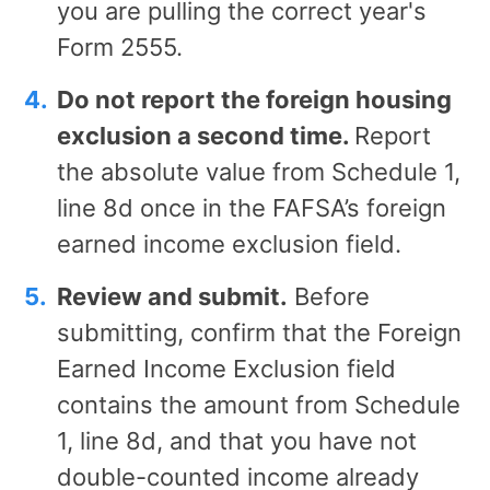
you are pulling the correct year's
Form 2555.
Do not report the foreign housing
exclusion a second time.
Report
the absolute value from Schedule 1,
line 8d once in the FAFSA’s foreign
earned income exclusion field.
Review and submit.
Before
submitting, confirm that the Foreign
Earned Income Exclusion field
contains the amount from Schedule
1, line 8d, and that you have not
double-counted income already