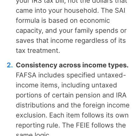
your IRS tax bill, not the dollars that
came into your household. The SAI
formula is based on economic
capacity, and your family spends or
saves that income regardless of its
tax treatment.
Consistency across income types.
FAFSA includes specified untaxed-
income items, including untaxed
portions of certain pension and IRA
distributions and the foreign income
exclusion. Each item follows its own
reporting rule. The FEIE follows the
same logic.