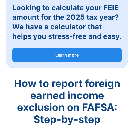
Looking to calculate your FEIE
amount for the 2025 tax year?
We have a calculator that
helps you stress-free and easy.
Learn more
How to report foreign
earned income
exclusion on FAFSA:
Step-by-step