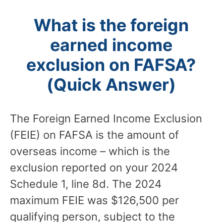
What is the foreign
earned income
exclusion on FAFSA?
(Quick Answer)
The Foreign Earned Income Exclusion
(FEIE) on FAFSA is the amount of
overseas income – which is the
exclusion reported on your 2024
Schedule 1, line 8d. The 2024
maximum FEIE was $126,500 per
qualifying person, subject to the