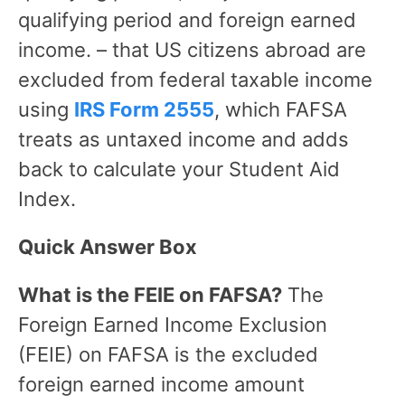
qualifying period and foreign earned
income. – that US citizens abroad are
excluded from federal taxable income
using
IRS Form 2555
, which FAFSA
treats as untaxed income and adds
back to calculate your Student Aid
Index.
Quick Answer Box
What is the FEIE on FAFSA?
The
Foreign Earned Income Exclusion
(FEIE) on FAFSA is the excluded
foreign earned income amount