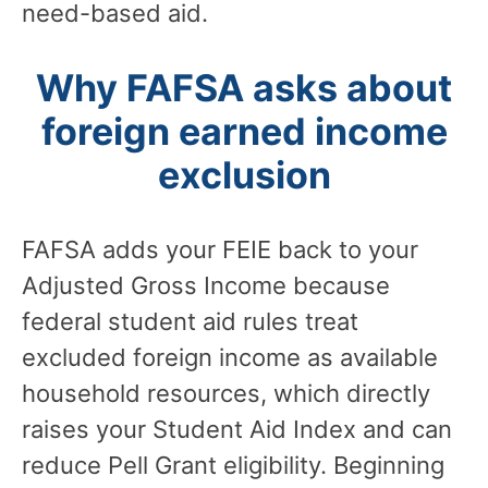
need-based aid.
Why FAFSA asks about
foreign earned income
exclusion
FAFSA adds your FEIE back to your
Adjusted Gross Income because
federal student aid rules treat
excluded foreign income as available
household resources, which directly
raises your Student Aid Index and can
reduce Pell Grant eligibility. Beginning