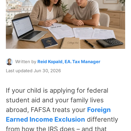
Written by
Reid Kopald, EA. Tax Manager
Last updated Jun 30, 2026
If your child is applying for federal
student aid and your family lives
abroad, FAFSA treats your
Foreign
Earned Income Exclusion
differently
from how the IRS does – and that