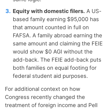
Equity with domestic filers.
A US-
based family earning $95,000 has
that amount counted in full on
FAFSA. A family abroad earning the
same amount and claiming the FEIE
would show $0 AGI without the
add-back. The FEIE add-back puts
both families on equal footing for
federal student aid purposes.
For additional context on how
Congress recently changed the
treatment of foreign income and Pell