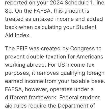
reported on your 2024 Schedule 1, line
8d. On the FAFSA, this amount is
treated as untaxed income and added
back when calculating your Student
Aid Index.
The FEIE was created by Congress to
prevent double taxation for Americans
working abroad. For US income tax
purposes, it removes qualifying foreign
earned income from your taxable base.
FAFSA, however, operates under a
different framework. Federal student
aid rules require the Department of