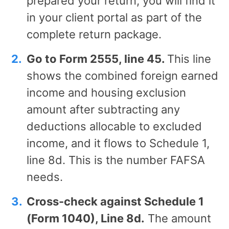
prepared your return, you will find it
in your client portal as part of the
complete return package.
Go to Form 2555, line 45.
This line
shows the combined foreign earned
income and housing exclusion
amount after subtracting any
deductions allocable to excluded
income, and it flows to Schedule 1,
line 8d. This is the number FAFSA
needs.
Cross-check against Schedule 1
(Form 1040), Line 8d.
The amount