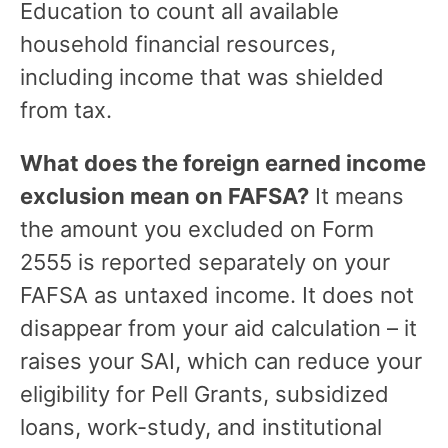
Education to count all available
household financial resources,
including income that was shielded
from tax.
What does the foreign earned income
exclusion mean on FAFSA?
It means
the amount you excluded on Form
2555 is reported separately on your
FAFSA as untaxed income. It does not
disappear from your aid calculation – it
raises your SAI, which can reduce your
eligibility for Pell Grants, subsidized
loans, work-study, and institutional