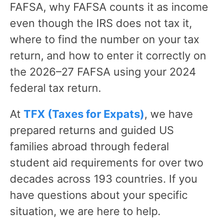
FAFSA, why FAFSA counts it as income
even though the IRS does not tax it,
where to find the number on your tax
return, and how to enter it correctly on
the 2026–27 FAFSA using your 2024
federal tax return.
At
TFX (Taxes for Expats)
, we have
prepared returns and guided US
families abroad through federal
student aid requirements for over two
decades across 193 countries. If you
have questions about your specific
situation, we are here to help.