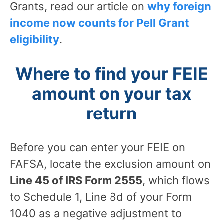
Grants, read our article on
why foreign
income now counts for Pell Grant
eligibility
.
Where to find your FEIE
amount on your tax
return
Before you can enter your FEIE on
FAFSA, locate the exclusion amount on
Line 45 of IRS Form 2555
, which flows
to Schedule 1, Line 8d of your Form
1040 as a negative adjustment to