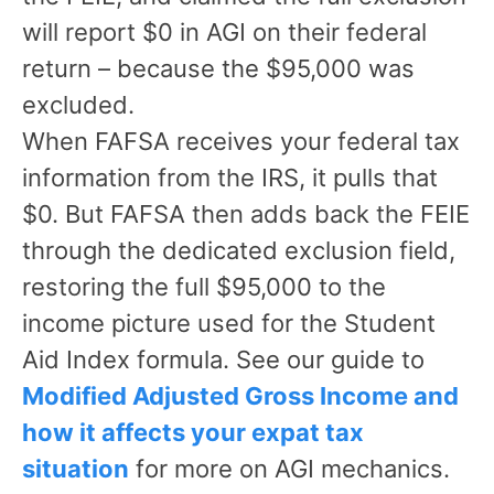
will report $0 in AGI on their federal
return – because the $95,000 was
excluded.
When FAFSA receives your federal tax
information from the IRS, it pulls that
$0. But FAFSA then adds back the FEIE
through the dedicated exclusion field,
restoring the full $95,000 to the
income picture used for the Student
Aid Index formula. See our guide to
Modified Adjusted Gross Income and
how it affects your expat tax
situation
for more on AGI mechanics.