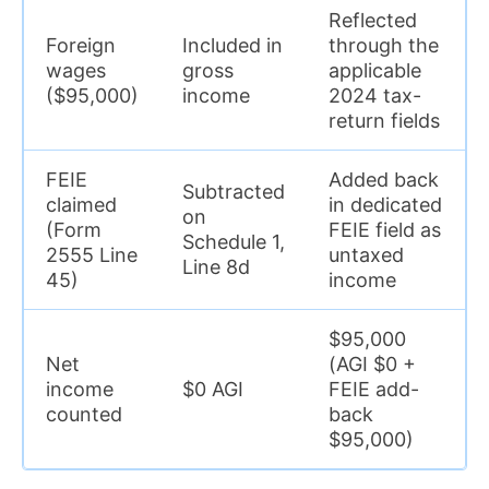
Reflected
Foreign
Included in
through the
wages
gross
applicable
($95,000)
income
2024 tax-
return fields
FEIE
Added back
Subtracted
claimed
in dedicated
on
(Form
FEIE field as
Schedule 1,
2555 Line
untaxed
Line 8d
45)
income
$95,000
Net
(AGI $0 +
income
$0 AGI
FEIE add-
counted
back
$95,000)