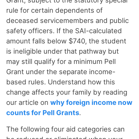
rule for certain dependents of
deceased servicemembers and public
safety officers. If the SAI-calculated
amount falls below $740, the student
is ineligible under that pathway but
may still qualify for a minimum Pell
Grant under the separate income-
based rules. Understand how this
change affects your family by reading
our article on
why foreign income now
counts for Pell Grants
.
The following four aid categories can