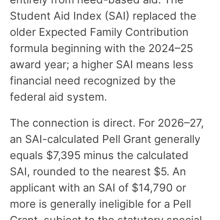
Student Aid Index (SAI) replaced the
older Expected Family Contribution
formula beginning with the 2024–25
award year; a higher SAI means less
financial need recognized by the
federal aid system.
The connection is direct. For 2026–27,
an SAI-calculated Pell Grant generally
equals $7,395 minus the calculated
SAI, rounded to the nearest $5. An
applicant with an SAI of $14,790 or
more is generally ineligible for a Pell
Grant, subject to the statutory special