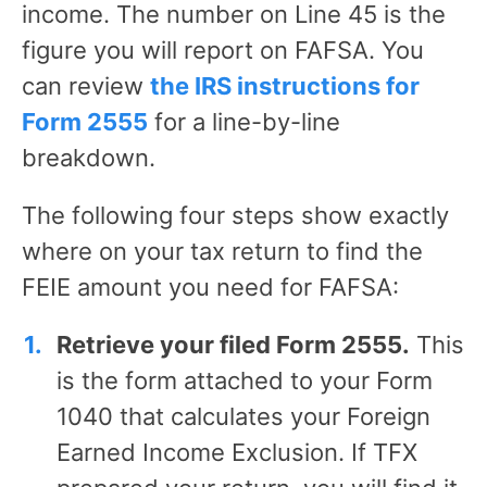
income. The number on Line 45 is the
figure you will report on FAFSA. You
can review
the IRS instructions for
Form 2555
for a line-by-line
breakdown.
The following four steps show exactly
where on your tax return to find the
FEIE amount you need for FAFSA:
Retrieve your filed Form 2555.
This
is the form attached to your Form
1040 that calculates your Foreign
Earned Income Exclusion. If TFX