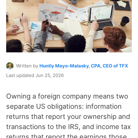
Written by
Huntly Mayo-Malasky, CPA, CEO of TFX
Last updated Jun 25, 2026
Owning a foreign company means two
separate US obligations: information
returns that report your ownership and
transactions to the IRS, and income tax
returns that report the earnings those