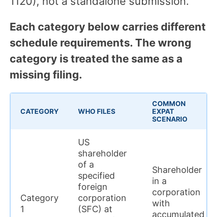
1120), not a standalone submission.
Each category below carries different
schedule requirements. The wrong
category is treated the same as a
missing filing.
COMMON
CATEGORY
WHO FILES
EXPAT
SCENARIO
US
shareholder
of a
Shareholder
specified
in a
foreign
corporation
Category
corporation
with
1
(SFC) at
accumulated