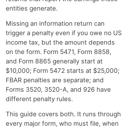
entities generate.
Missing an information return can
trigger a penalty even if you owe no US
income tax, but the amount depends
on the form. Form 5471, Form 8858,
and Form 8865 generally start at
$10,000; Form 5472 starts at $25,000;
FBAR penalties are separate; and
Forms 3520, 3520-A, and 926 have
different penalty rules.
This guide covers both. It runs through
every major form, who must file, when