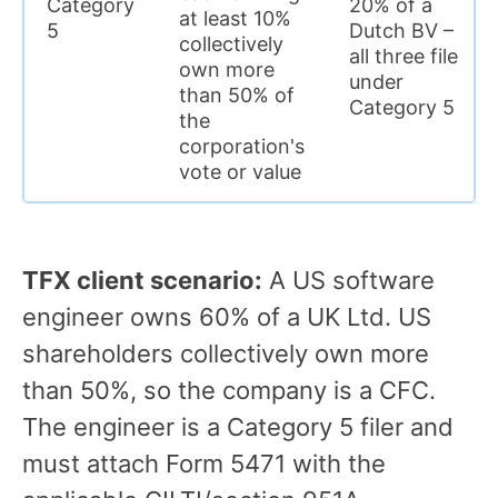
Category
20% of a
at least 10%
5
Dutch BV –
collectively
all three file
own more
under
than 50% of
Category 5
the
corporation's
vote or value
TFX client scenario:
A US software
engineer owns 60% of a UK Ltd. US
shareholders collectively own more
than 50%, so the company is a CFC.
The engineer is a Category 5 filer and
must attach Form 5471 with the