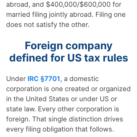
abroad, and $400,000/$600,000 for
married filing jointly abroad. Filing one
does not satisfy the other.
Foreign company
defined for US tax rules
Under
IRC §7701
, a domestic
corporation is one created or organized
in the United States or under US or
state law. Every other corporation is
foreign. That single distinction drives
every filing obligation that follows.