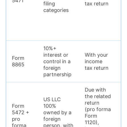
5471
en
filing
tax return
p
categories
10%+
$
interest or
With your
Form
p
control in a
income
8865
en
foreign
tax return
p
partnership
Due with
the related
US LLC
return
Form
100%
(pro forma
5472 +
owned by a
Form
$
pro
foreign
1120),
p
forma
person, with