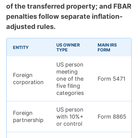
of the transferred property; and FBAR
penalties follow separate inflation-
adjusted rules.
US OWNER
MAIN IRS
ENTITY
TYPE
FORM
US person
meeting
Foreign
one of the
Form 5471
corporation
five filing
categories
US person
Foreign
with 10%+
Form 8865
partnership
or control