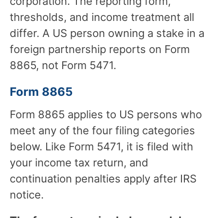
corporation. The reporting form,
thresholds, and income treatment all
differ. A US person owning a stake in a
foreign partnership reports on Form
8865, not Form 5471.
Form 8865
Form 8865 applies to US persons who
meet any of the four filing categories
below. Like Form 5471, it is filed with
your income tax return, and
continuation penalties apply after IRS
notice.