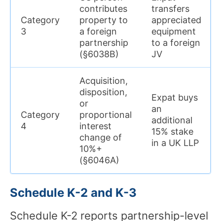
contributes
transfers
Category
property to
appreciated
3
a foreign
equipment
partnership
to a foreign
(§6038B)
JV
Acquisition,
disposition,
Expat buys
or
an
Category
proportional
additional
4
interest
15% stake
change of
in a UK LLP
10%+
(§6046A)
Schedule K-2 and K-3
Schedule K-2 reports partnership-level