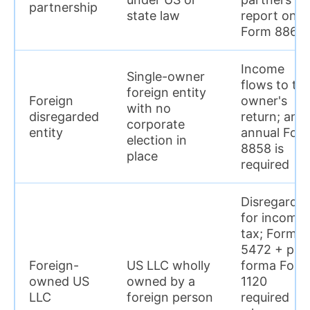
partnership
state law
report on
Form 8865
Income
Single-owner
flows to th
foreign entity
Foreign
owner's
with no
disregarded
return; an
corporate
entity
annual For
election in
8858 is
place
required
Disregarde
for income
tax; Form
5472 + pro
Foreign-
US LLC wholly
forma Form
owned US
owned by a
1120
LLC
foreign person
required