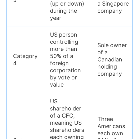
(up or down)
a Singapore
during the
company
year
US person
controlling
Sole owner
more than
of a
Category
50% of a
Canadian
4
foreign
holding
corporation
company
by vote or
value
US
shareholder
of a CFC,
Three
meaning US
Americans
shareholders
each own
each owning