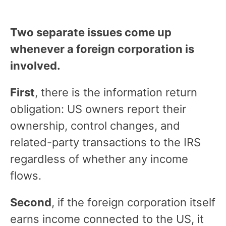
Two separate issues come up
whenever a foreign corporation is
involved.
First
, there is the information return
obligation: US owners report their
ownership, control changes, and
related-party transactions to the IRS
regardless of whether any income
flows.
Second
, if the foreign corporation itself
earns income connected to the US, it