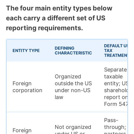
The four main entity types below
each carry a different set of US
reporting requirements.
DEFAULT US
DEFINING
ENTITY TYPE
TAX
CHARACTERISTIC
TREATMENT
Separate
Organized
taxable
Foreign
outside the US
entity; US
corporation
under non-US
shareholde
law
report on
Form 5471
Pass-
Not organized
through; U
Foreign
under US or
partners