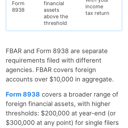
Form
financial
income
$
8938
assets
tax return
above the
threshold
FBAR and Form 8938 are separate
requirements filed with different
agencies. FBAR covers foreign
accounts over $10,000 in aggregate.
Form 8938
covers a broader range of
foreign financial assets, with higher
thresholds: $200,000 at year-end (or
$300,000 at any point) for single filers