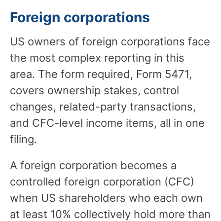
Foreign corporations
US owners of foreign corporations face
the most complex reporting in this
area. The form required, Form 5471,
covers ownership stakes, control
changes, related-party transactions,
and CFC-level income items, all in one
filing.
A foreign corporation becomes a
controlled foreign corporation (CFC)
when US shareholders who each own
at least 10% collectively hold more than