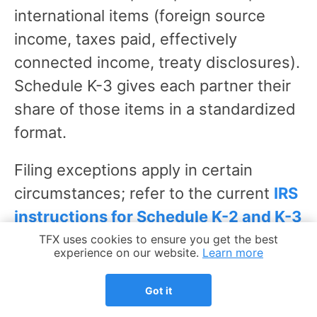
international items (foreign source
income, taxes paid, effectively
connected income, treaty disclosures).
Schedule K-3 gives each partner their
share of those items in a standardized
format.
Filing exceptions apply in certain
circumstances; refer to the current
IRS
instructions for Schedule K-2 and K-3
for the specific conditions under which
Cookie Notice
TFX uses cookies to ensure you get the best
experience on our website.
Learn more
K-2 and K-3 are required or may be
omitted.
Got it