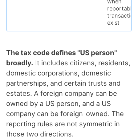
when
reportable
transaction
exist
The tax code defines "US person"
broadly.
It includes citizens, residents,
domestic corporations, domestic
partnerships, and certain trusts and
estates. A foreign company can be
owned by a US person, and a US
company can be foreign-owned. The
reporting rules are not symmetric in
those two directions.