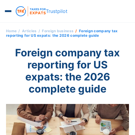
Trustpilot
Home
Articles
Foreign business
Foreign company tax
reporting for US expats: the 2026 complete guide
Foreign company tax
reporting for US
expats: the 2026
complete guide