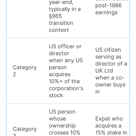
year-end,
post-1986
typically in a
earnings
§965
transition
context
US officer or
US citizen
director
serving as
when any US
director of a
Category
person
UK Ltd
2
acquires
when a co-
10%+ of the
owner buys
corporation's
in
stock
US person
whose
Expat who
ownership
acquires a
Category
crosses 10%
15% stake in
3