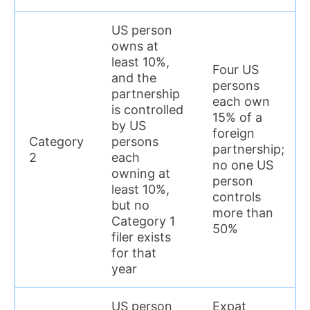
US person
owns at
least 10%,
Four US
and the
persons
partnership
each own
is controlled
15% of a
by US
foreign
Category
persons
partnership;
2
each
no one US
owning at
person
least 10%,
controls
but no
more than
Category 1
50%
filer exists
for that
year
US person
Expat