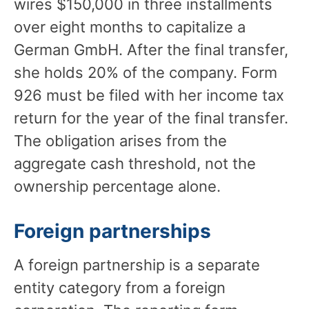
wires $150,000 in three installments
over eight months to capitalize a
German GmbH. After the final transfer,
she holds 20% of the company. Form
926 must be filed with her income tax
return for the year of the final transfer.
The obligation arises from the
aggregate cash threshold, not the
ownership percentage alone.
Foreign partnerships
A foreign partnership is a separate
entity category from a foreign