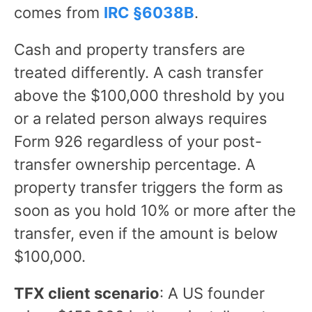
comes from
IRC §6038B
.
Cash and property transfers are
treated differently. A cash transfer
above the $100,000 threshold by you
or a related person always requires
Form 926 regardless of your post-
transfer ownership percentage. A
property transfer triggers the form as
soon as you hold 10% or more after the
transfer, even if the amount is below
$100,000.
TFX client scenario
: A US founder