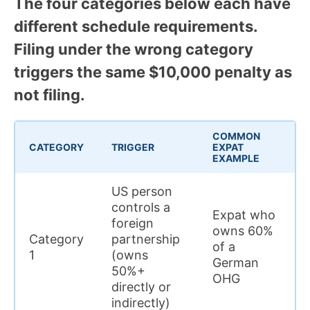
The four categories below each have
different schedule requirements.
Filing under the wrong category
triggers the same $10,000 penalty as
not filing.
COMMON
CATEGORY
TRIGGER
EXPAT
EXAMPLE
US person
controls a
Expat who
foreign
owns 60%
Category
partnership
of a
1
(owns
German
50%+
OHG
directly or
indirectly)