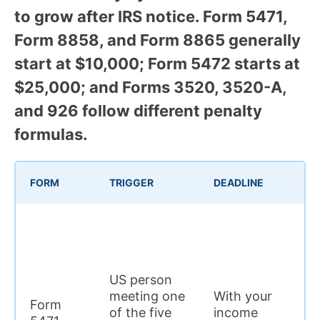
to grow after IRS notice. Form 5471,
Form 8858, and Form 8865 generally
start at $10,000; Form 5472 starts at
$25,000; and Forms 3520, 3520-A,
and 926 follow different penalty
formulas.
IN
FORM
TRIGGER
DEADLINE
P
US person
$
meeting one
With your
Form
p
of the five
income