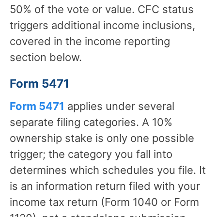
50% of the vote or value. CFC status
triggers additional income inclusions,
covered in the income reporting
section below.
Form 5471
Form 5471
applies under several
separate filing categories. A 10%
ownership stake is only one possible
trigger; the category you fall into
determines which schedules you file. It
is an information return filed with your
income tax return (Form 1040 or Form