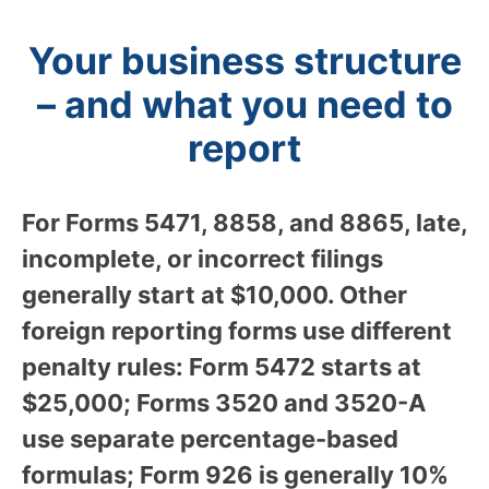
Your business structure
– and what you need to
report
For Forms 5471, 8858, and 8865, late,
incomplete, or incorrect filings
generally start at $10,000. Other
foreign reporting forms use different
penalty rules: Form 5472 starts at
$25,000; Forms 3520 and 3520-A
use separate percentage-based
formulas; Form 926 is generally 10%