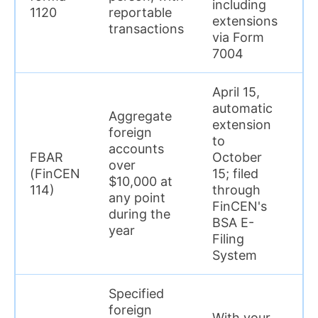
including
1120
reportable
extensions
transactions
via Form
7004
April 15,
automatic
Aggregate
extension
foreign
U
to
accounts
$
FBAR
October
over
p
(FinCEN
15; filed
$10,000 at
r
114)
through
any point
(
FinCEN's
during the
wi
BSA E-
year
Filing
System
Specified
foreign
With your