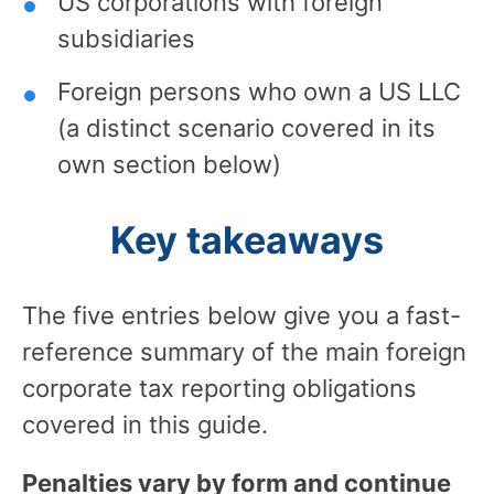
US corporations with foreign
subsidiaries
Foreign persons who own a US LLC
(a distinct scenario covered in its
own section below)
Key takeaways
The five entries below give you a fast-
reference summary of the main foreign
corporate tax reporting obligations
covered in this guide.
Penalties vary by form and continue