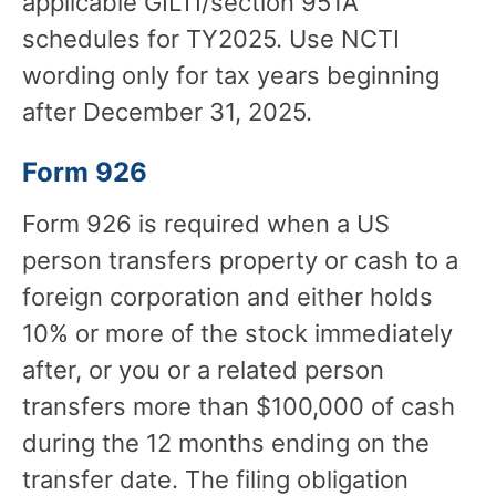
applicable GILTI/section 951A
schedules for TY2025. Use NCTI
wording only for tax years beginning
after December 31, 2025.
Form 926
Form 926 is required when a US
person transfers property or cash to a
foreign corporation and either holds
10% or more of the stock immediately
after, or you or a related person
transfers more than $100,000 of cash
during the 12 months ending on the
transfer date. The filing obligation