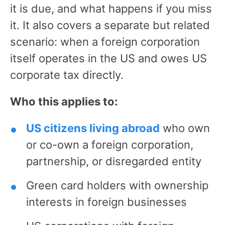
it is due, and what happens if you miss
it. It also covers a separate but related
scenario: when a foreign corporation
itself operates in the US and owes US
corporate tax directly.
Who this applies to:
US citizens living abroad
who own
or co-own a foreign corporation,
partnership, or disregarded entity
Green card holders with ownership
interests in foreign businesses