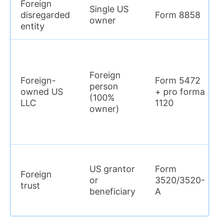
Foreign
Single US
disregarded
Form 8858
owner
entity
Foreign
Foreign-
Form 5472
person
owned US
+ pro forma
(100%
LLC
1120
owner)
US grantor
Form
Foreign
or
3520/3520-
trust
beneficiary
A