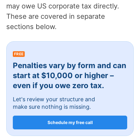
may owe US corporate tax directly.
These are covered in separate
sections below.
FREE
Penalties vary by form and can
start at $10,000 or higher –
even if you owe zero tax.
Let's review your structure and
make sure nothing is missing.
Schedule my free call