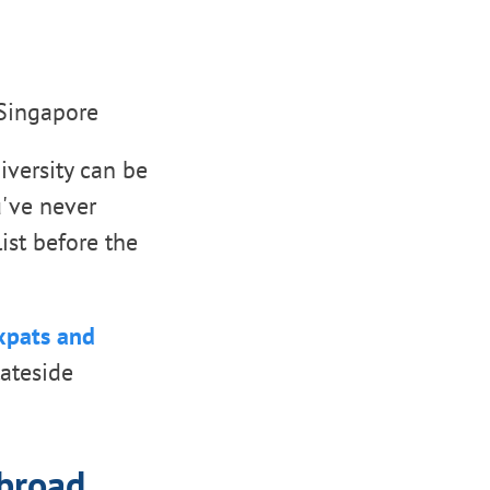
 Singapore
iversity can be
ou've never
ist before the
expats and
tateside
abroad