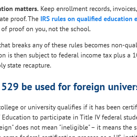
tion matters.
Keep enrollment records, invoices
ate proof. The
IRS rules on qualified education
of proof on you, not the school.
 that breaks any of these rules becomes non-qual
on is then subject to federal income tax plus a 
ly state recapture.
 529 be used for foreign univers
college or university qualifies if it has been cert
Education to participate in Title IV federal stud
eign" does not mean "ineligible" – it means the 