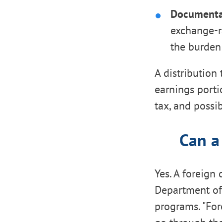
Documenta
exchange-r
the burden 
A distribution
earnings porti
tax, and possib
Can a
Yes. A foreign 
Department of 
programs. "For