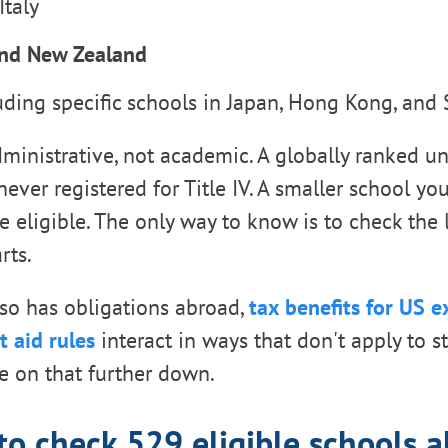
Italy
and New Zealand
uding specific schools in Japan, Hong Kong, and
ministrative, not academic. A globally ranked un
t never registered for Title IV. A smaller school y
e eligible. The only way to know is to check the l
rts.
also has obligations abroad,
tax benefits for US 
t aid rules
interact in ways that don't apply to s
e on that further down.
o check 529 eligible schools 