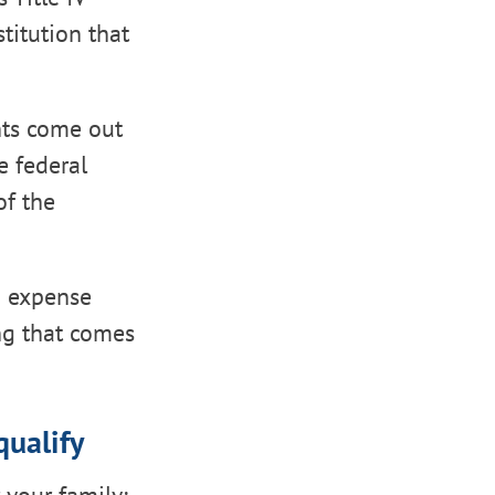
titution that
nts come out
e federal
of the
ed expense
ng that comes
ualify