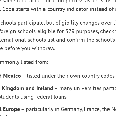
same federal certification process as a US instit
 Code starts with a country indicator instead of 
chools participate, but eligibility changes over t
 foreign schools eligible for 529 purposes, check
ternational-schools list and confirm the school's 
le before you withdraw.
ommonly listed from:
d Mexico
– listed under their own country code
 Kingdom and Ireland
– many universities parti
students using federal loans
l Europe
– particularly in Germany, France, the N