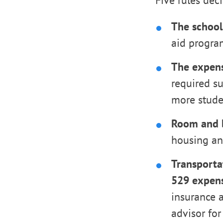
Five rules dec
The school
aid program
The expen
required s
more studen
Room and b
housing and
Transportat
529 expens
insurance a
advisor for