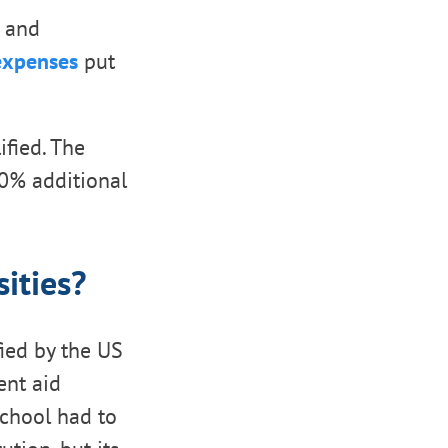
, and
 expenses
put
ified. The
10% additional
ities?
ified by the US
ent aid
school had to