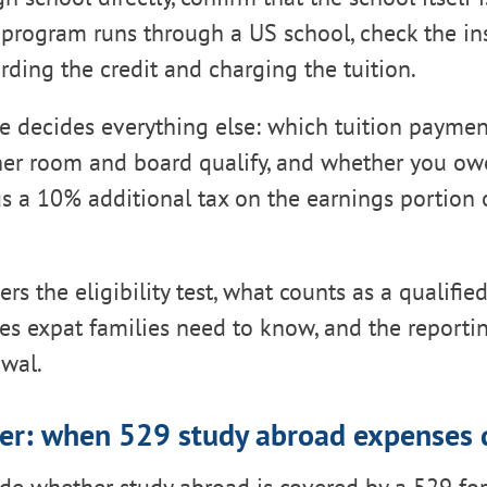
he program runs through a US school, check the ins
arding the credit and charging the tuition.
le decides everything else: which tuition payme
her room and board qualify, and whether you ow
s a 10% additional tax on the earnings portion 
rs the eligibility test, what counts as a qualifi
les expat families need to know, and the reporti
awal.
er: when 529 study abroad expenses q