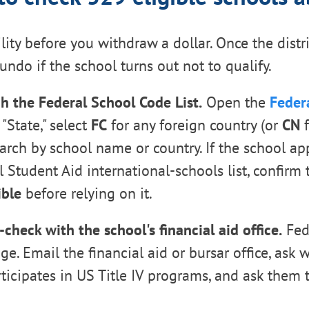
lity before you withdraw a dollar. Once the distri
o undo if the school turns out not to qualify.
h the Federal School Code List.
Open the
Feder
 "State," select
FC
for any foreign country (or
CN
f
earch by school name or country. If the school ap
 Student Aid international-schools list, confirm t
ible
before relying on it.
-check with the school's financial aid office.
Fed
e. Email the financial aid or bursar office, ask 
rticipates in US Title IV programs, and ask them 