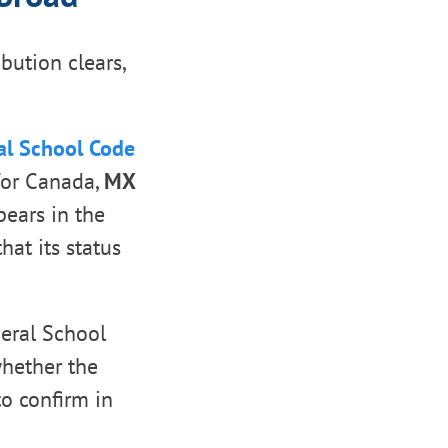
bution clears,
al School Code
or Canada,
MX
pears in the
hat its status
eral School
whether the
to confirm in