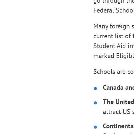
go through the 
Federal School
Many foreign s
current list of
Student Aid in
marked Eligib
Schools are c
Canada an
The United
attract US 
Continenta