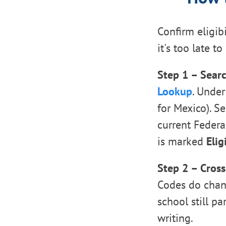
Confirm eligibi
it's too late t
Step 1 – Searc
Lookup
. Under
for Mexico). S
current Federal
is marked
Elig
Step 2 – Cross
Codes do chang
school still pa
writing.