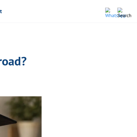
t
road?