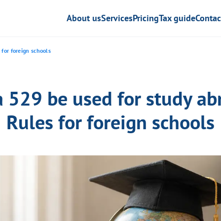
About us
Services
Pricing
Tax guide
Contac
 for foreign schools
a 529 be used for study ab
Rules for foreign schools