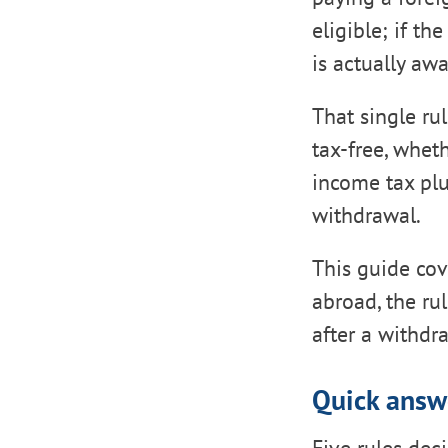
eligible; if t
is actually aw
That single ru
tax-free, whet
income tax plu
withdrawal.
This guide cove
abroad, the ru
after a withdr
Quick answ