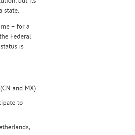
ution, but its
a state.
ime – for a
 the Federal
status is
s (CN and MX)
cipate to
etherlands,