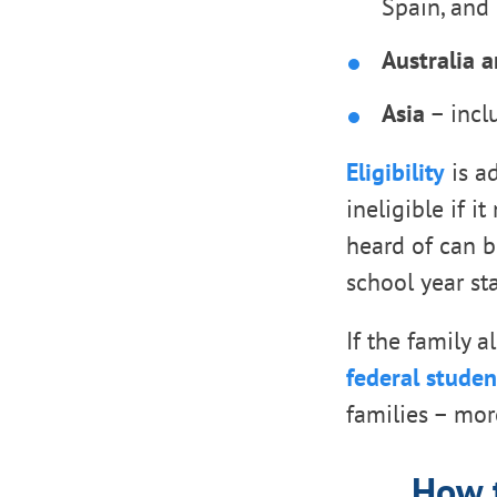
Spain, and 
Australia 
Asia
– incl
Eligibility
is ad
ineligible if i
heard of can b
school year sta
If the family 
federal studen
families – mor
How t