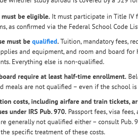
ide whether study abroad is covered by a 529 for
 must be eligible.
It must participate in Title IV 
s, as confirmed via the Federal School Code Lis
se must be
qualified
.
Tuition, mandatory fees, re
upplies and equipment, and room and board for h
ts. Everything else is non-qualified.
oard require at least half-time enrollment.
Bel
 meals are not qualified – even if the school is 
ion costs, including airfare and train tickets, a
es under IRS Pub. 970.
Passport fees, visa fees, 
re generally not qualified either – consult Pub. 
 the specific treatment of these costs.