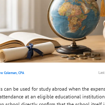
Last
ew Coleman, CPA
s can be used for study abroad when the expens
ttendance at an eligible educational institution.
n school directly, confirm that the school itself is