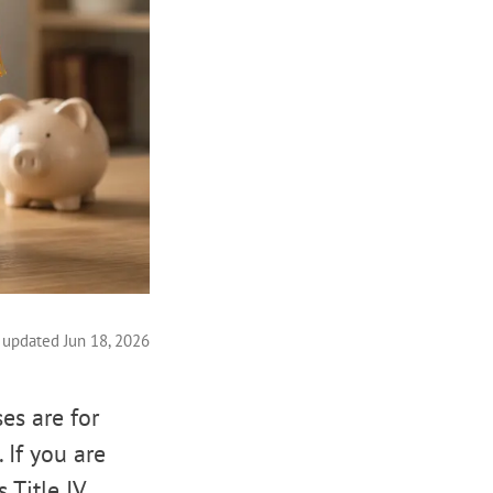
 updated Jun 18, 2026
es are for
 If you are
 Title IV