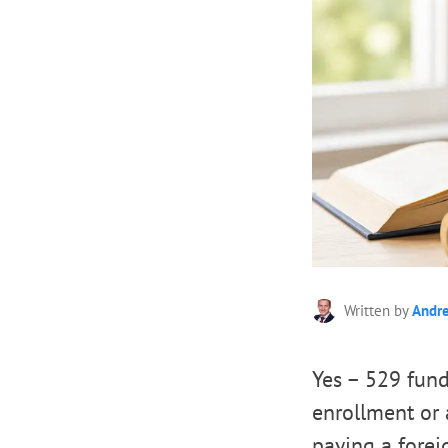
Written by
Andr
Yes – 529 fund
enrollment or a
paying a foreig