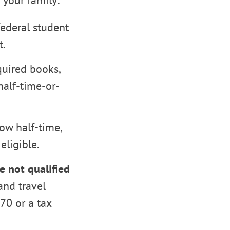
 your family:
federal student
t.
quired books,
alf-time-or-
ow half-time,
eligible.
re not qualified
and travel
970 or a tax