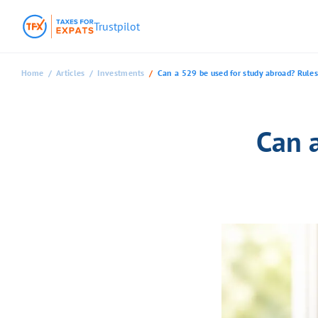
Trustpilot
Home
Articles
Investments
Can a 529 be used for study abroad? Rules
Can 